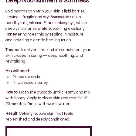
Deep Nourishment & Softness
Cold months can strip your skin’s lipid barrier, 
leaving it fragile and dry. 
Avocado
 is rich in 
healthy fats, vitamin E, and chlorophyll, which 
deeply moisturise while supporting elasticity. 
Honey
 enhances this by sealing in moisture 
and providing a gentle healing touch.
This mask delivers the kind of nourishment your 
skin craves in spring — deep, soothing, and 
revitalising.
You will need:
½ ripe avocado
1 tablespoon honey
How to:
 Mash the avocado until creamy and mix 
with honey. Apply to clean skin and rest for 15–
20 minutes. Rinse with warm water.
Result:
 Velvety, supple skin that feels 
replenished and deeply conditioned.