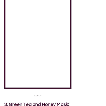
3. Green Tea and Honey Mask: 