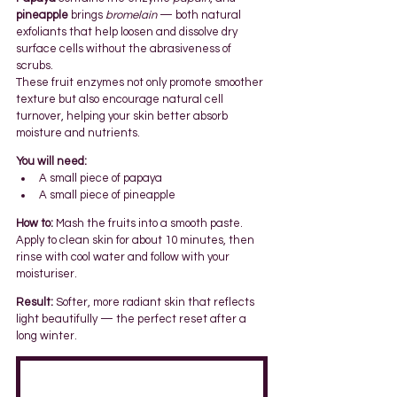
pineapple
 brings 
bromelain
 — both natural 
exfoliants that help loosen and dissolve dry 
surface cells without the abrasiveness of 
scrubs.
These fruit enzymes not only promote smoother 
texture but also encourage natural cell 
turnover, helping your skin better absorb 
moisture and nutrients.
You will need:
A small piece of papaya
A small piece of pineapple
How to:
 Mash the fruits into a smooth paste. 
Apply to clean skin for about 10 minutes, then 
rinse with cool water and follow with your 
moisturiser.
Result:
 Softer, more radiant skin that reflects 
light beautifully — the perfect reset after a 
long winter.