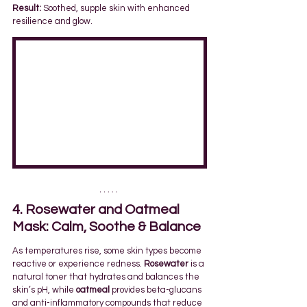
Result:
 Soothed, supple skin with enhanced 
resilience and glow.
4. Rosewater and Oatmeal 
Mask: Calm, Soothe & Balance
As temperatures rise, some skin types become 
reactive or experience redness. 
Rosewater
 is a 
natural toner that hydrates and balances the 
skin’s pH, while 
oatmeal
 provides beta-glucans 
and anti-inflammatory compounds that reduce 