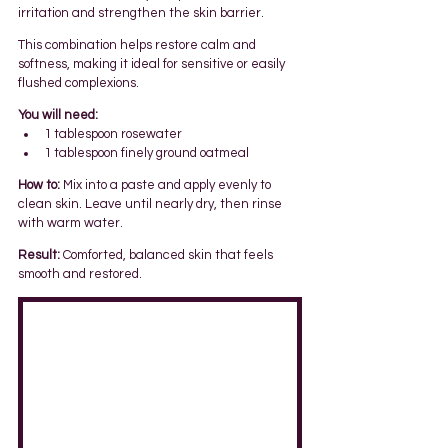
irritation and strengthen the skin barrier.
This combination helps restore calm and 
softness, making it ideal for sensitive or easily 
flushed complexions.
You will need:
1 tablespoon rosewater
1 tablespoon finely ground oatmeal
How to:
 Mix into a paste and apply evenly to 
clean skin. Leave until nearly dry, then rinse 
with warm water.
Result:
 Comforted, balanced skin that feels 
smooth and restored.