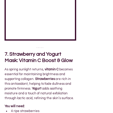
7. Strawberry and Yogurt 
Mask: Vitamin C Boost & Glow
As spring sunlight returns, 
vitamin C
 becomes 
essential for maintaining brightness and 
supporting collagen. 
Strawberries
 are rich in 
this antioxidant, helping to fade dullness and 
promote firmness. 
Yogurt
 adds soothing 
moisture and a touch of natural exfoliation 
through lactic acid, refining the skin’s surface.
You will need:
4 ripe strawberries