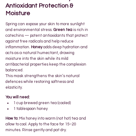
Antioxidant Protection & 
Moisture 
Spring can expose your skin to more sunlight 
and environmental stress. 
Green tea
 is rich in 
catechins — potent antioxidants that protect 
against free radicals and help reduce 
inflammation. 
Honey
 adds deep hydration and 
acts as a natural humectant, drawing 
moisture into the skin while its mild 
antibacterial properties keep the complexion 
balanced.
This mask strengthens the skin’s natural 
defences while restoring softness and 
elasticity.
You will need:
1 cup brewed green tea (cooled)
1 tablespoon honey
How to:
 Mix honey into warm (not hot) tea and 
allow to cool. Apply to the face for 15–20 
minutes. Rinse gently and pat dry.