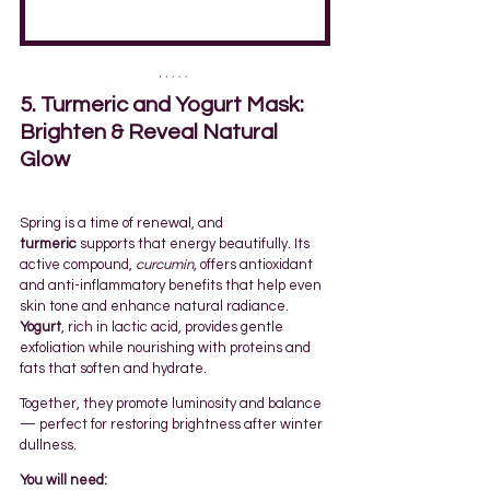
5. Turmeric and Yogurt Mask: 
Brighten & Reveal Natural 
Glow
Spring is a time of renewal, and 
turmeric
 supports that energy beautifully. Its 
active compound, 
curcumin
, offers antioxidant 
and anti-inflammatory benefits that help even 
skin tone and enhance natural radiance. 
Yogurt
, rich in lactic acid, provides gentle 
exfoliation while nourishing with proteins and 
fats that soften and hydrate.
Together, they promote luminosity and balance 
— perfect for restoring brightness after winter 
dullness.
You will need: