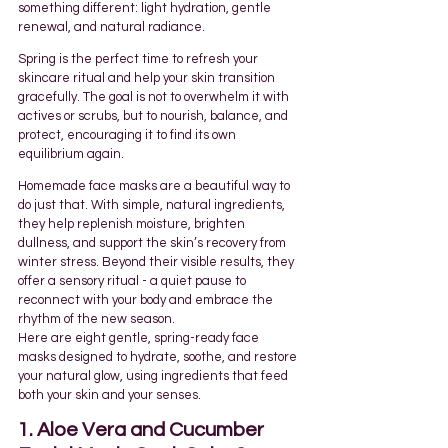
something different: light hydration, gentle 
renewal, and natural radiance.
Spring is the perfect time to refresh your 
skincare ritual and help your skin transition 
gracefully. The goal is not to overwhelm it with 
actives or scrubs, but to nourish, balance, and 
protect, encouraging it to find its own 
equilibrium again.
Homemade face masks are a beautiful way to 
do just that. With simple, natural ingredients, 
they help replenish moisture, brighten 
dullness, and support the skin’s recovery from 
winter stress. Beyond their visible results, they 
offer a sensory ritual - a quiet pause to 
reconnect with your body and embrace the 
rhythm of the new season.
Here are eight gentle, spring-ready face 
masks designed to hydrate, soothe, and restore 
your natural glow, using ingredients that feed 
both your skin and your senses.
1. Aloe Vera and Cucumber 