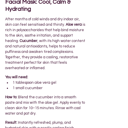
Facial Mask: Cool, Calm & 
Hydrating
After months of cold winds and dry indoor air, 
skin can feel sensitised and thirsty. 
Aloe vera
 is 
rich in polysaccharides that help bind moisture 
to the skin, soothe irritation, and support 
healing. 
Cucumber
, with its high water content 
and natural antioxidants, helps to reduce 
puffiness and awaken tired complexions.
Together, they provide a cooling, restorative 
treatment perfect for skin that feels 
overheated or inflamed.
You will need:
1 tablespoon aloe vera gel
1 small cucumber
How to:
 Blend the cucumber into a smooth 
paste and mix with the aloe gel. Apply evenly to 
clean skin for 10–15 minutes. Rinse with cool 
water and pat dry.
Result:
 Instantly refreshed, plump, and 