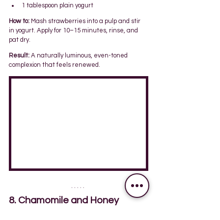
1 tablespoon plain yogurt
How to:
 Mash strawberries into a pulp and stir 
in yogurt. Apply for 10–15 minutes, rinse, and 
pat dry.
Result:
 A naturally luminous, even-toned 
complexion that feels renewed.
8. Chamomile and Honey 
Mask: Calm & Restore 