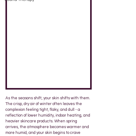
As the seasons shift, your skin shifts with them. 
The crisp, dry air of winter often leaves the 
complexion feeling tight, flaky, and dull - a 
reflection of lower humidity, indoor heating, and 
heavier skincare products. When spring 
arrives, the atmosphere becomes warmer and 
more humid, and your skin begins to crave 