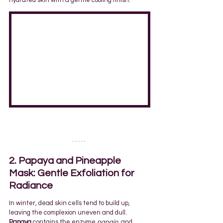
hydrated skin with a gentle cooling finish.
2. Papaya and Pineapple 
Mask: Gentle Exfoliation for 
Radiance
In winter, dead skin cells tend to build up, 
leaving the complexion uneven and dull. 
Papaya
 contains the enzyme 
papain
, and 