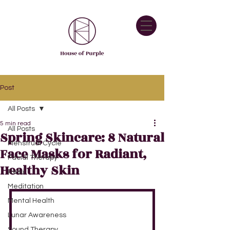
Post
All Posts
5 min read
All Posts
Spring Skincare: 8 Natural
Menstrual Cycle
Face Masks for Radiant,
Facial Therapy
Healthy Skin
Reiki
Meditation
Mental Health
Lunar Awareness
Sound Therapy