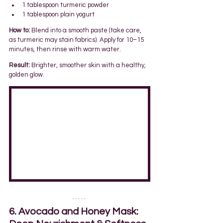
1 tablespoon turmeric powder
1 tablespoon plain yogurt
How to:
 Blend into a smooth paste (take care, 
as turmeric may stain fabrics). Apply for 10–15 
minutes, then rinse with warm water.
Result:
 Brighter, smoother skin with a healthy, 
golden glow.
6. Avocado and Honey Mask: 