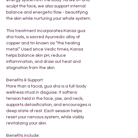
energy systems in the body. As we lift and
sculpt the face, we also support internal
balance and energetic flow - beautifying
the skin while nurturing your whole system.
This treatment incorporates Kansa gua
sha tools, a sacred Ayurvedic alloy of
copper and tin known as “the healing
metal.” Used since Vedic times, Kansa
helps balance skin pH, reduce
inflammation, and draw out heat and
stagnation from the skin.
Benefits & Support:
More than a facial, gua sha is a full-body
wellness ritual in disguise. It softens
tension held in the face, jaw, and neck,
supports detoxification, and encourages a
deep state of rest. Each session helps
reset your nervous system, while visibly
revitalizing your skin.​
​Benefits include: