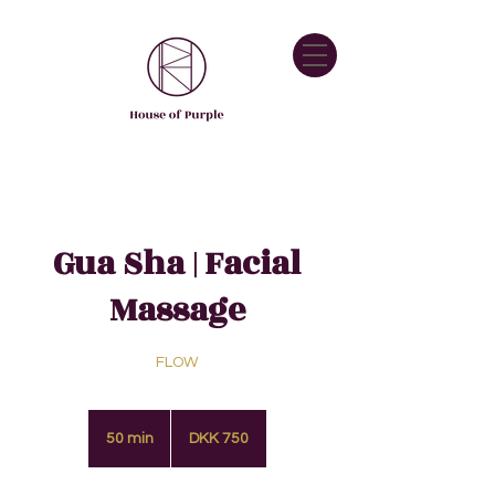
Gua Sha | Facial
Massage
FLOW
750
Danish
50 min
5
DKK 750
kroner
0
m