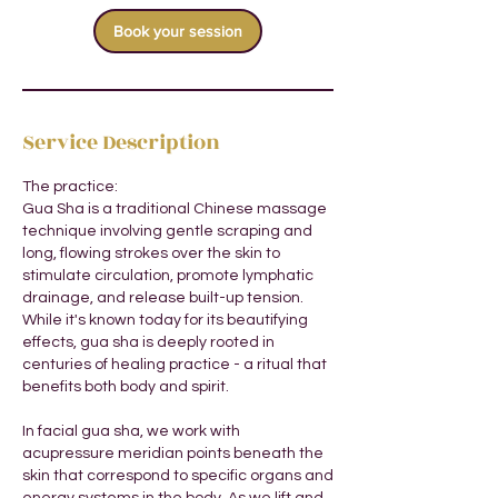
i
Book your session
n
Service Description
The practice:
Gua Sha is a traditional Chinese massage
technique involving gentle scraping and
long, flowing strokes over the skin to
stimulate circulation, promote lymphatic
drainage, and release built-up tension.
While it's known today for its beautifying
effects, gua sha is deeply rooted in
centuries of healing practice - a ritual that
benefits both body and spirit.
In facial gua sha, we work with
acupressure meridian points beneath the
skin that correspond to specific organs and