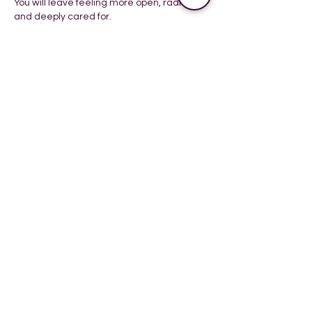
You will leave feeling more open, radiant,
Book your session
Cancellation Policy
To cancel or reschedule, please let us
know 24 hours before the appointment.
You will not be charged when you do not
comply with the cancelation policy,
however we do hope you consider our
time.