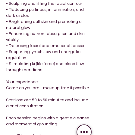
- Sculpting and lifting the facial contour
- Reducing puffiness, inflammation, and
dark circles
- Brightening dull skin and promoting a
natural glow
- Enhancing nutrient absorption and skin
vitality
- Releasing facial and emotional tension
- Supporting lymph flow and energetic
regulation
- Stimulating ki (life force) and blood flow
through meridians
Your experience:
Come as you are - makeup-free if possible.
​Sessions are 50 to 60 minutes and include
a brief consultation.
Each session begins with a gentle cleanse
and moment of grounding.