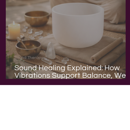
Sound Therapy
Sound Healing Explained: How
Vibrations Support Balance, Well
Being, and Harmony