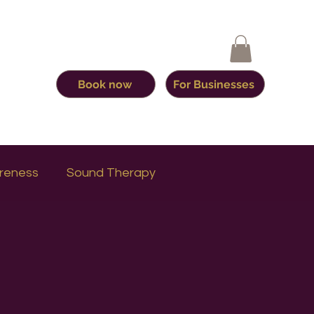
Book now
For Businesses
reness
Sound Therapy