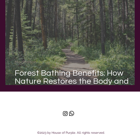
Meditation
Forest Bathing Benefits: How
-
Nature Restores the Body and
Mind
©2023 by House of Purple. All rights reserved.