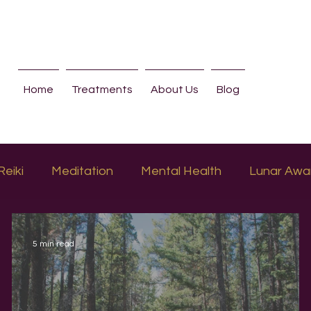
Home
Treatments
About Us
Blog
Reiki
Meditation
Mental Health
Lunar Awa
5 min read