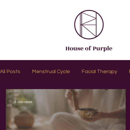
All Posts
Menstrual Cycle
Facial Therapy
5 min read